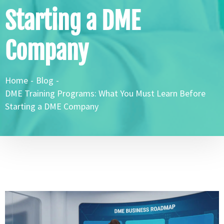
Starting a DME
Company
Home
-
Blog
-
DME Training Programs: What You Must Learn Before
Starting a DME Company