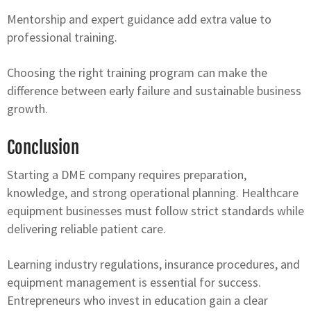
Mentorship and expert guidance add extra value to
professional training.
Choosing the right training program can make the
difference between early failure and sustainable business
growth.
Conclusion
Starting a DME company requires preparation,
knowledge, and strong operational planning. Healthcare
equipment businesses must follow strict standards while
delivering reliable patient care.
Learning industry regulations, insurance procedures, and
equipment management is essential for success.
Entrepreneurs who invest in education gain a clear