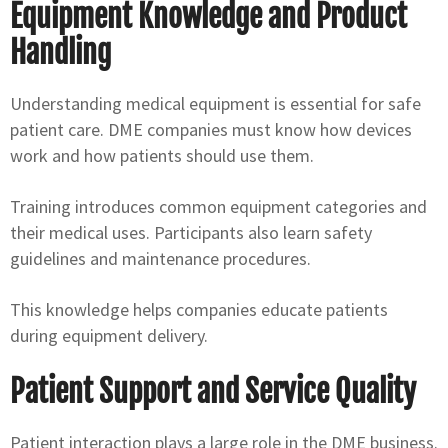
Equipment Knowledge and Product
Handling
Understanding medical equipment is essential for safe
patient care. DME companies must know how devices
work and how patients should use them.
Training introduces common equipment categories and
their medical uses. Participants also learn safety
guidelines and maintenance procedures.
This knowledge helps companies educate patients
during equipment delivery.
Patient Support and Service Quality
Patient interaction plays a large role in the DME business.