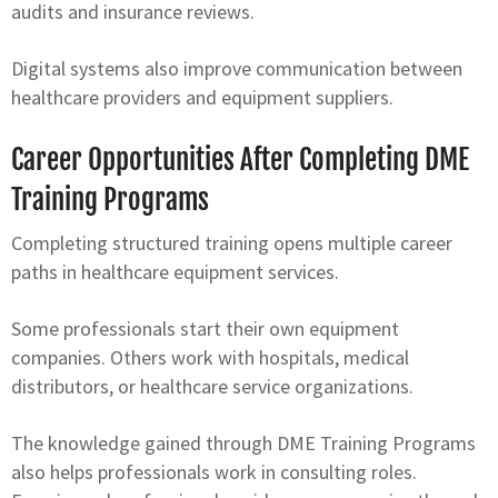
audits and insurance reviews.
Digital systems also improve communication between
healthcare providers and equipment suppliers.
Career Opportunities After Completing DME
Training Programs
Completing structured training opens multiple career
paths in healthcare equipment services.
Some professionals start their own equipment
companies. Others work with hospitals, medical
distributors, or healthcare service organizations.
The knowledge gained through DME Training Programs
also helps professionals work in consulting roles.