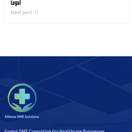
Legal
Next post
Expert DME Consulting for Healthcare Businesses