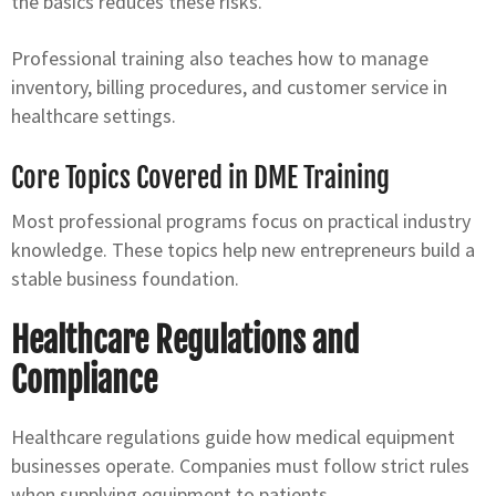
the basics reduces these risks.
Professional training also teaches how to manage
inventory, billing procedures, and customer service in
healthcare settings.
Core Topics Covered in DME Training
Most professional programs focus on practical industry
knowledge. These topics help new entrepreneurs build a
stable business foundation.
Healthcare Regulations and
Compliance
Healthcare regulations guide how medical equipment
businesses operate. Companies must follow strict rules
when supplying equipment to patients.