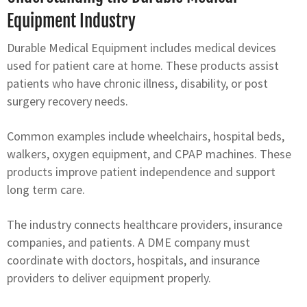
Equipment Industry
Durable Medical Equipment includes medical devices
used for patient care at home. These products assist
patients who have chronic illness, disability, or post
surgery recovery needs.
Common examples include wheelchairs, hospital beds,
walkers, oxygen equipment, and CPAP machines. These
products improve patient independence and support
long term care.
The industry connects healthcare providers, insurance
companies, and patients. A DME company must
coordinate with doctors, hospitals, and insurance
providers to deliver equipment properly.