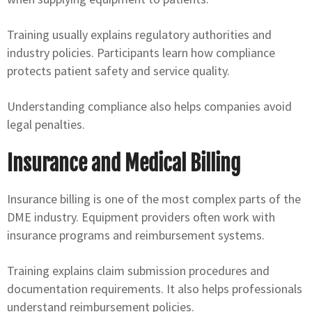
Training usually explains regulatory authorities and
industry policies. Participants learn how compliance
protects patient safety and service quality.
Understanding compliance also helps companies avoid
legal penalties.
Insurance and Medical Billing
Insurance billing is one of the most complex parts of the
DME industry. Equipment providers often work with
insurance programs and reimbursement systems.
Training explains claim submission procedures and
documentation requirements. It also helps professionals
understand reimbursement policies.