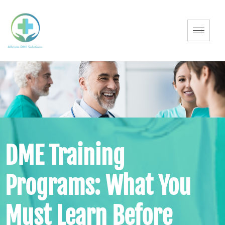
DME Training
Programs: What You
Must Learn Before