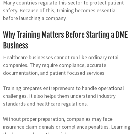
Many countries regulate this sector to protect patient
safety. Because of this, training becomes essential
before launching a company.
Why Training Matters Before Starting a DME
Business
Healthcare businesses cannot run like ordinary retail
companies. They require compliance, accurate
documentation, and patient focused services.
Training prepares entrepreneurs to handle operational
challenges. It also helps them understand industry
standards and healthcare regulations.
Without proper preparation, companies may face
insurance claim denials or compliance penalties. Learning