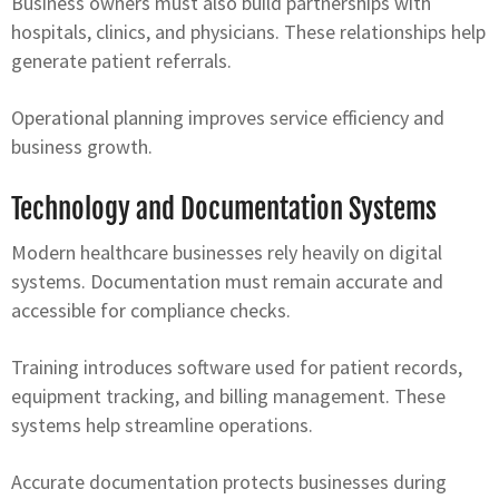
Business owners must also build partnerships with
hospitals, clinics, and physicians. These relationships help
generate patient referrals.
Operational planning improves service efficiency and
business growth.
Technology and Documentation Systems
Modern healthcare businesses rely heavily on digital
systems. Documentation must remain accurate and
accessible for compliance checks.
Training introduces software used for patient records,
equipment tracking, and billing management. These
systems help streamline operations.
Accurate documentation protects businesses during