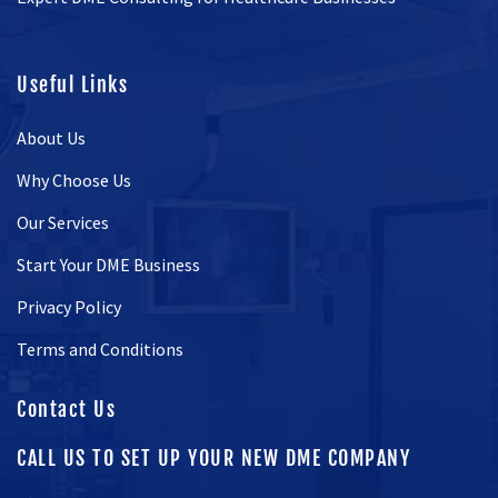
Useful Links
About Us
Why Choose Us
Our Services
Start Your DME Business
Privacy Policy
Terms and Conditions
Contact Us
CALL US TO SET UP YOUR NEW DME COMPANY