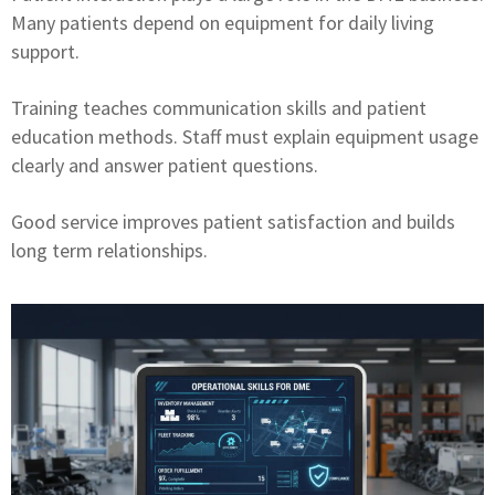
Many patients depend on equipment for daily living
support.
Training teaches communication skills and patient
education methods. Staff must explain equipment usage
clearly and answer patient questions.
Good service improves patient satisfaction and builds
long term relationships.