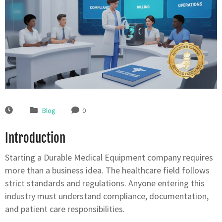
Blog
0
Introduction
Starting a Durable Medical Equipment company requires
more than a business idea. The healthcare field follows
strict standards and regulations. Anyone entering this
industry must understand compliance, documentation,
and patient care responsibilities.