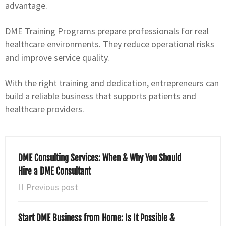
advantage.
DME Training Programs prepare professionals for real
healthcare environments. They reduce operational risks
and improve service quality.
With the right training and dedication, entrepreneurs can
build a reliable business that supports patients and
healthcare providers.
DME Consulting Services: When & Why You Should
Hire a DME Consultant
Previous post
Start DME Business from Home: Is It Possible &