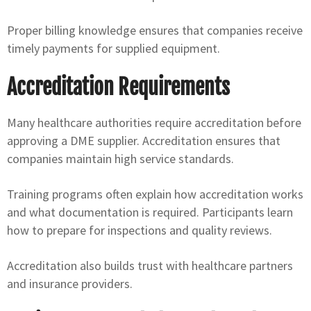
Proper billing knowledge ensures that companies receive
timely payments for supplied equipment.
Accreditation Requirements
Many healthcare authorities require accreditation before
approving a DME supplier. Accreditation ensures that
companies maintain high service standards.
Training programs often explain how accreditation works
and what documentation is required. Participants learn
how to prepare for inspections and quality reviews.
Accreditation also builds trust with healthcare partners
and insurance providers.