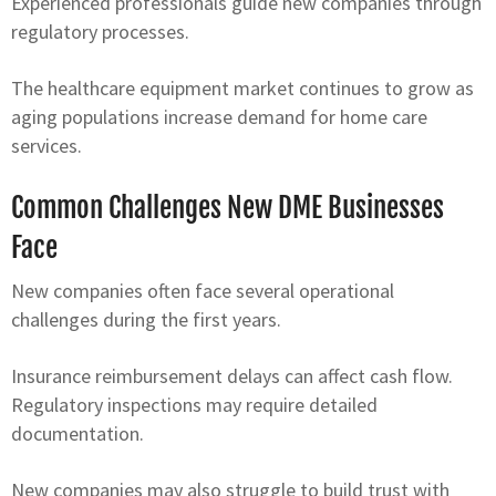
Experienced professionals guide new companies through
regulatory processes.
The healthcare equipment market continues to grow as
aging populations increase demand for home care
services.
Common Challenges New DME Businesses
Face
New companies often face several operational
challenges during the first years.
Insurance reimbursement delays can affect cash flow.
Regulatory inspections may require detailed
documentation.
New companies may also struggle to build trust with