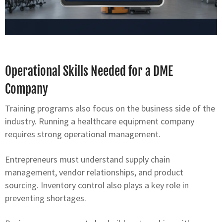
Operational Skills Needed for a DME
Company
Training programs also focus on the business side of the
industry. Running a healthcare equipment company
requires strong operational management.
Entrepreneurs must understand supply chain
management, vendor relationships, and product
sourcing. Inventory control also plays a key role in
preventing shortages.