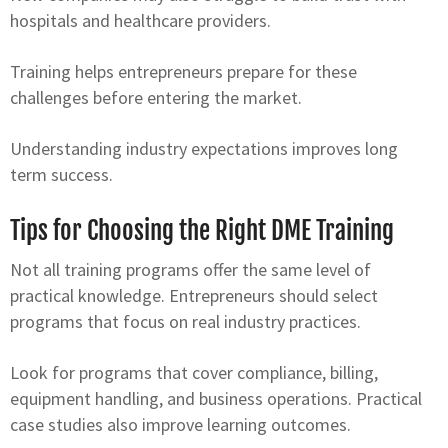
hospitals and healthcare providers.
Training helps entrepreneurs prepare for these
challenges before entering the market.
Understanding industry expectations improves long
term success.
Tips for Choosing the Right DME Training
Not all training programs offer the same level of
practical knowledge. Entrepreneurs should select
programs that focus on real industry practices.
Look for programs that cover compliance, billing,
equipment handling, and business operations. Practical
case studies also improve learning outcomes.