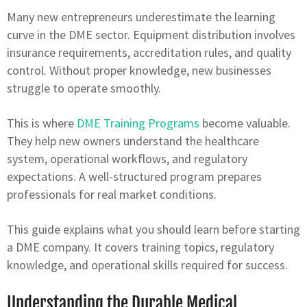
Many new entrepreneurs underestimate the learning
curve in the DME sector. Equipment distribution involves
insurance requirements, accreditation rules, and quality
control. Without proper knowledge, new businesses
struggle to operate smoothly.
This is where
DME Training Programs
become valuable.
They help new owners understand the healthcare
system, operational workflows, and regulatory
expectations. A well-structured program prepares
professionals for real market conditions.
This guide explains what you should learn before starting
a DME company. It covers training topics, regulatory
knowledge, and operational skills required for success.
Understanding the Durable Medical