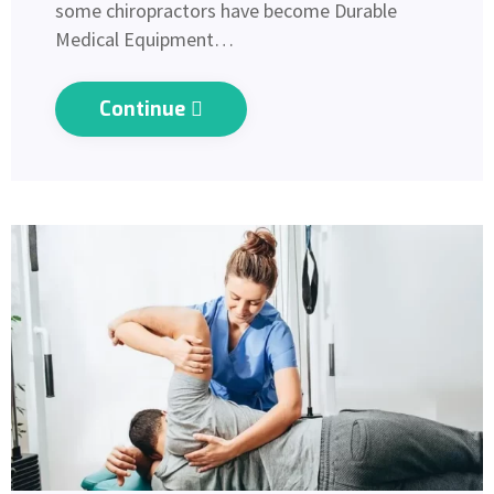
some chiropractors have become Durable
Medical Equipment…
Continue