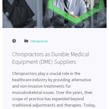
Chiropractic
Chiropractors as Durable Medical
Equipment (DME) Suppliers
Chiropractors play a crucial role in the
healthcare industry by providing alternative
and non-invasive treatments for
musculoskeletal issues. Over the years, their
scope of practice has expanded beyond
traditional adjustments and therapies. Today,