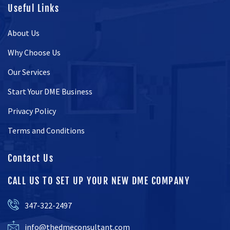
Useful Links
About Us
Why Choose Us
Our Services
Start Your DME Business
Privacy Policy
Terms and Conditions
Contact Us
CALL US TO SET UP YOUR NEW DME COMPANY
347-322-2497
info@thedmeconsultant.com