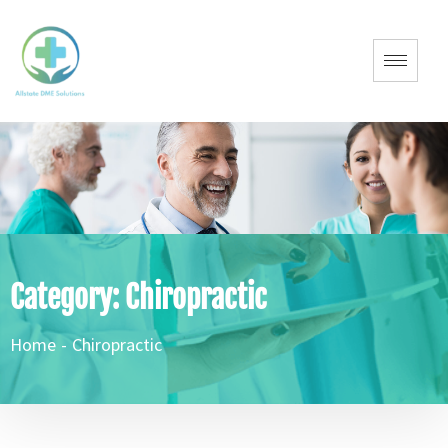
Category:
Chiropractic
Home
-
Chiropractic