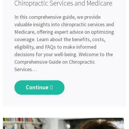
Chiropractic Services and Medicare
In this comprehensive guide, we provide
valuable insights into chiropractic services and
Medicare, offering expert advice on optimizing
coverage. Learn about the benefits, costs,
eligibility, and FAQs to make informed
decisions for your well-being. Welcome to the
Comprehensive Guide on Chiropractic
Services…
Continue