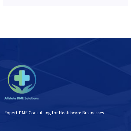
Expert DME Consulting for Healthcare Businesses