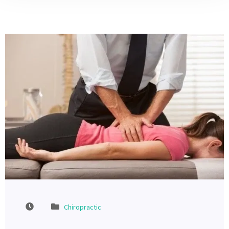
Chiropractic