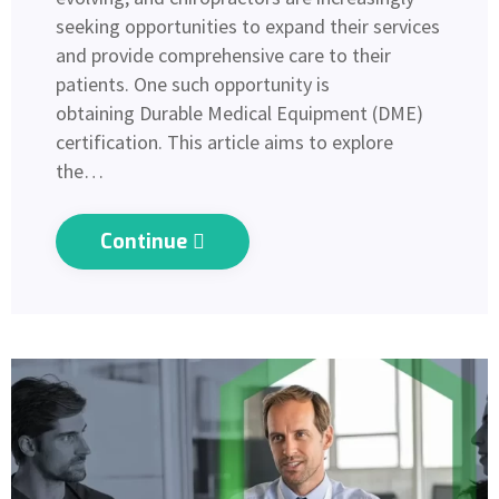
seeking opportunities to expand their services
and provide comprehensive care to their
patients. One such opportunity is
obtaining Durable Medical Equipment (DME)
certification. This article aims to explore
the…
Continue