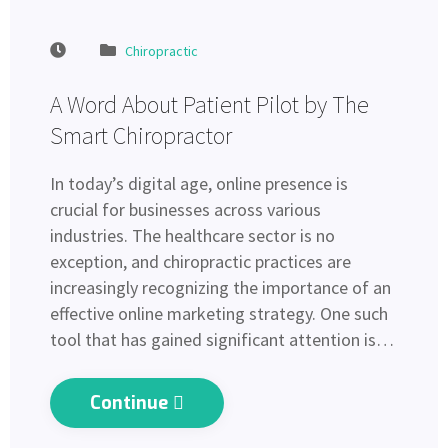
Chiropractic
A Word About Patient Pilot by The
Smart Chiropractor
In today’s digital age, online presence is
crucial for businesses across various
industries. The healthcare sector is no
exception, and chiropractic practices are
increasingly recognizing the importance of an
effective online marketing strategy. One such
tool that has gained significant attention is…
Continue