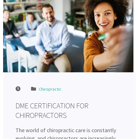
Chiropractic
DME CERTIFICATION FOR
CHIROPRACTORS
The world of chiropractic care is constantly
evolving, and chiropractors are increasingly