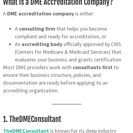
What Is a DME Accreditation Company?
A
DME accreditation company
is either:
A
consulting firm
that helps you become
compliant and ready for accreditation, or
An
accrediting body
officially approved by CMS
(Centers for Medicare & Medicaid Services) that
evaluates your business and grants certification.
Most DME providers work with
consultants first
to
ensure their business structure, policies, and
documentation are ready before applying to an
accrediting organization.
1.
TheDMEConsultant
TheDMEConsultant
is known for its deep industry