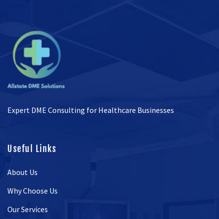
Expert DME Consulting for Healthcare Businesses
Useful Links
About Us
Why Choose Us
Our Services