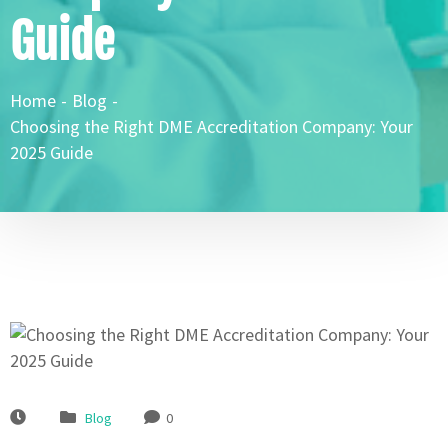
Guide
Home
-
Blog
-
Choosing the Right DME Accreditation Company: Your
2025 Guide
Blog
0