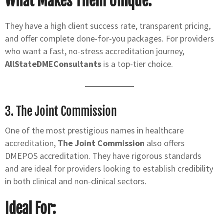
What Makes Them Unique:
They have a high client success rate, transparent pricing,
and offer complete done-for-you packages. For providers
who want a fast, no-stress accreditation journey,
AllStateDMEConsultants
is a top-tier choice.
3.
The Joint Commission
One of the most prestigious names in healthcare
accreditation,
The Joint Commission
also offers
DMEPOS accreditation. They have rigorous standards
and are ideal for providers looking to establish credibility
in both clinical and non-clinical sectors.
Ideal For: