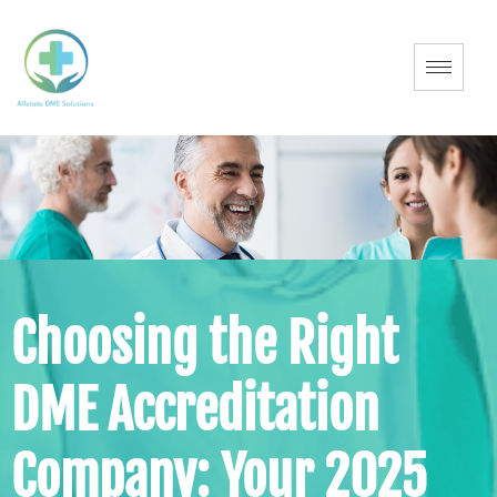
Choosing the Right
DME Accreditation
Company: Your 2025