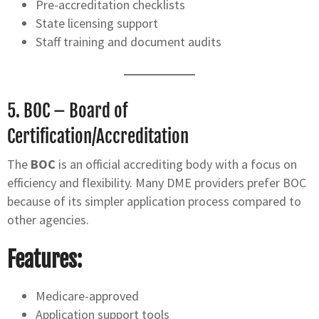
Pre-accreditation checklists
State licensing support
Staff training and document audits
5.
BOC – Board of
Certification/Accreditation
The
BOC
is an official accrediting body with a focus on
efficiency and flexibility. Many DME providers prefer BOC
because of its simpler application process compared to
other agencies.
Features:
Medicare-approved
Application support tools