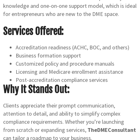
knowledge and one-on-one support model, which is ideal
for entrepreneurs who are new to the DME space.
Services Offered:
Accreditation readiness (ACHC, BOC, and others)
Business formation support
Customized policy and procedure manuals
Licensing and Medicare enrollment assistance
Post-accreditation compliance services
Why It Stands Out:
Clients appreciate their prompt communication,
attention to detail, and ability to simplify complex
compliance requirements. Whether you’re launching
from scratch or expanding services,
TheDMEConsultant
can tailor a roadmap to your business.