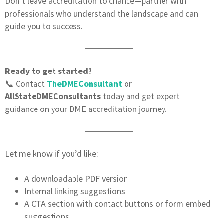
Don’t leave accreditation to chance—partner with
professionals who understand the landscape and can
guide you to success.
Ready to get started?
📞 Contact
TheDMEConsultant
or
AllStateDMEConsultants
today and get expert
guidance on your DME accreditation journey.
Let me know if you’d like:
A downloadable PDF version
Internal linking suggestions
A CTA section with contact buttons or form embed
suggestions