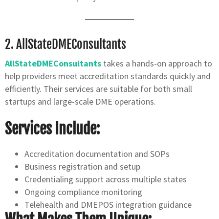
2.
AllStateDMEConsultants
AllStateDMEConsultants
takes a hands-on approach to
help providers meet accreditation standards quickly and
efficiently. Their services are suitable for both small
startups and large-scale DME operations.
Services Include:
Accreditation documentation and SOPs
Business registration and setup
Credentialing support across multiple states
Ongoing compliance monitoring
Telehealth and DMEPOS integration guidance