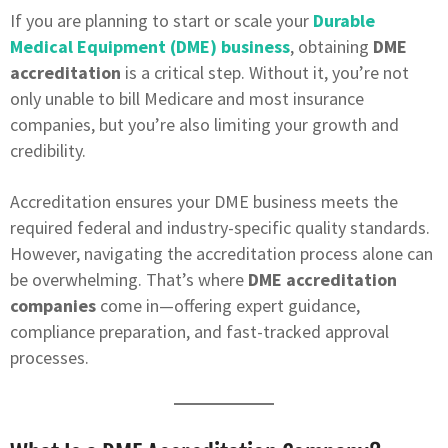
If you are planning to start or scale your
Durable
Medical Equipment (DME) business
, obtaining
DME
accreditation
is a critical step. Without it, you’re not
only unable to bill Medicare and most insurance
companies, but you’re also limiting your growth and
credibility.
Accreditation ensures your DME business meets the
required federal and industry-specific quality standards.
However, navigating the accreditation process alone can
be overwhelming. That’s where
DME accreditation
companies
come in—offering expert guidance,
compliance preparation, and fast-tracked approval
processes.