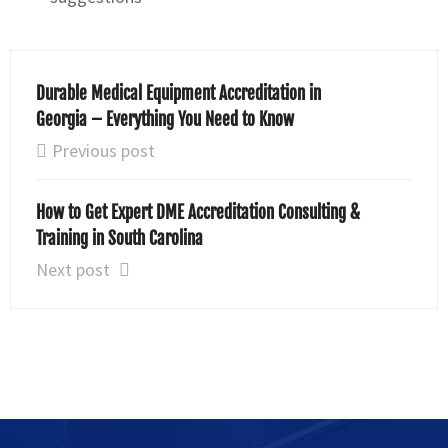
Durable Medical Equipment Accreditation in
Georgia – Everything You Need to Know
Previous post
How to Get Expert DME Accreditation Consulting &
Training in South Carolina
Next post