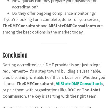
How quickly can they prepare your business for
accreditation?
Do they offer ongoing compliance monitoring?
If you’re looking for a complete, done-for-you service,
TheDMEConsultant
and
AllStateDMEConsultants
are
among the best options in the market today.
Conclusion
Getting accredited as a DME provider is not just a legal
requirement—it’s a step toward building a sustainable,
credible, and profitable healthcare business. Whether you
choose
TheDMEConsultant
,
AllStateDMEConsultants
,
or pair them with organizations like
BOC
or
The Joint
Commission
, the key is starting with the right team.