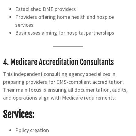
Established DME providers
Providers offering home health and hospice
services
Businesses aiming for hospital partnerships
4.
Medicare Accreditation Consultants
This independent consulting agency specializes in
preparing providers for CMS-compliant accreditation.
Their main focus is ensuring all documentation, audits,
and operations align with Medicare requirements.
Services:
Policy creation