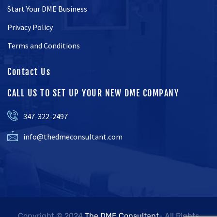
Start Your DME Business
Privacy Policy
Terms and Conditions
Contact Us
CALL US TO SET UP YOUR NEW DME COMPANY
347-322-2497
info@thedmeconsultant.com
Copyright © 2024
The DME Consultant
- All Rights