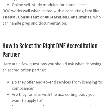
Online self-study modules for compliance
BOC works well when paired with a consulting firm like
TheDMEConsultant
or
AllStateDMEConsultants
, who
can handle prep and documentation.
How to Select the Right DME Accreditation
Partner
Here are a few questions you should ask when choosing
an accreditation partner:
Do they offer end-to-end services from licensing to
compliance?
Are they familiar with the accrediting body you
want to apply to?