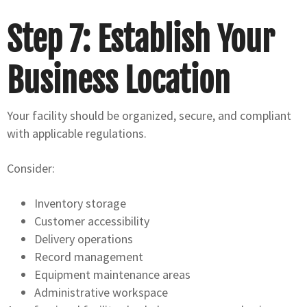
Step 7: Establish Your
Business Location
Your facility should be organized, secure, and compliant
with applicable regulations.
Consider:
Inventory storage
Customer accessibility
Delivery operations
Record management
Equipment maintenance areas
Administrative workspace