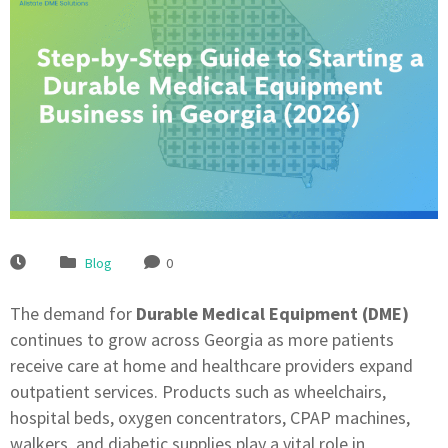
Blog
0
The demand for
Durable Medical Equipment (DME)
continues to grow across Georgia as more patients
receive care at home and healthcare providers expand
outpatient services. Products such as wheelchairs,
hospital beds, oxygen concentrators, CPAP machines,
walkers, and diabetic supplies play a vital role in