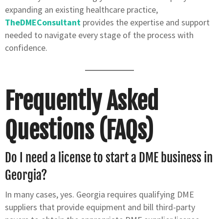
expanding an existing healthcare practice,
TheDMEConsultant
provides the expertise and support
needed to navigate every stage of the process with
confidence.
Frequently Asked
Questions (FAQs)
Do I need a license to start a DME business in
Georgia?
In many cases, yes. Georgia requires qualifying DME
suppliers that provide equipment and bill third-party