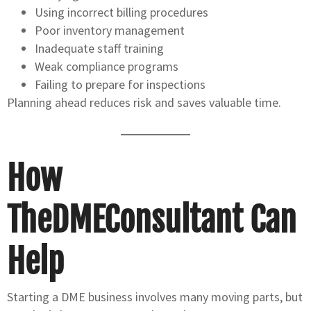
Using incorrect billing procedures
Poor inventory management
Inadequate staff training
Weak compliance programs
Failing to prepare for inspections
Planning ahead reduces risk and saves valuable time.
How
TheDMEConsultant Can
Help
Starting a DME business involves many moving parts, but