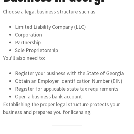
Choose a legal business structure such as:
Limited Liability Company (LLC)
Corporation
Partnership
Sole Proprietorship
You’ll also need to:
Register your business with the State of Georgia
Obtain an Employer Identification Number (EIN)
Register for applicable state tax requirements
Open a business bank account
Establishing the proper legal structure protects your
business and prepares you for licensing.