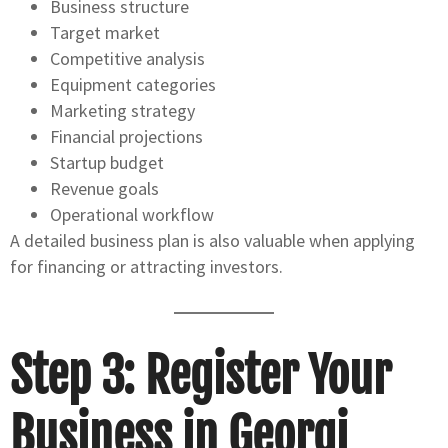
Business structure
Target market
Competitive analysis
Equipment categories
Marketing strategy
Financial projections
Startup budget
Revenue goals
Operational workflow
A detailed business plan is also valuable when applying
for financing or attracting investors.
Step 3: Register Your
Business in Georgi