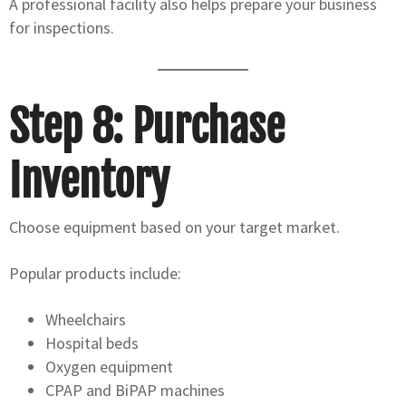
A professional facility also helps prepare your business
for inspections.
Step 8: Purchase
Inventory
Choose equipment based on your target market.
Popular products include:
Wheelchairs
Hospital beds
Oxygen equipment
CPAP and BiPAP machines