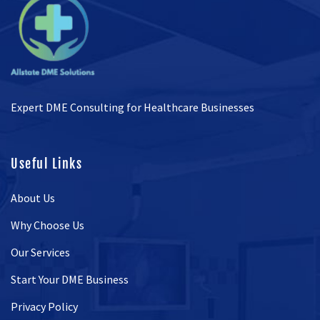
Expert DME Consulting for Healthcare Businesses
Useful Links
About Us
Why Choose Us
Our Services
Start Your DME Business
Privacy Policy