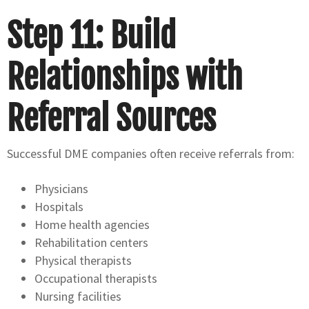
Step 11: Build
Relationships with
Referral Sources
Successful DME companies often receive referrals from:
Physicians
Hospitals
Home health agencies
Rehabilitation centers
Physical therapists
Occupational therapists
Nursing facilities