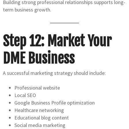
Building strong professional relationships supports long-
term business growth.
Step 12: Market Your
DME Business
A successful marketing strategy should include:
Professional website
Local SEO
Google Business Profile optimization
Healthcare networking
Educational blog content
Social media marketing