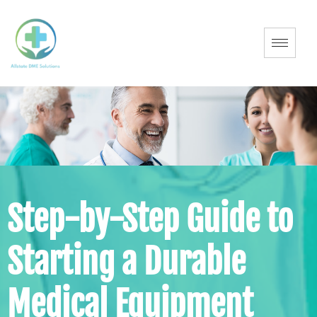
Step-by-Step Guide to
Starting a Durable
Medical Equipment