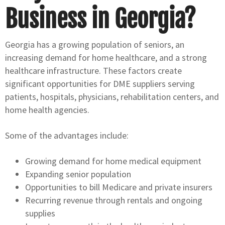
Business in Georgia?
Georgia has a growing population of seniors, an
increasing demand for home healthcare, and a strong
healthcare infrastructure. These factors create
significant opportunities for DME suppliers serving
patients, hospitals, physicians, rehabilitation centers, and
home health agencies.
Some of the advantages include:
Growing demand for home medical equipment
Expanding senior population
Opportunities to bill Medicare and private insurers
Recurring revenue through rentals and ongoing
supplies