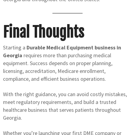
Final Thoughts
Starting a
Durable Medical Equipment business in
Georgia
requires more than purchasing medical
equipment. Success depends on proper planning,
licensing, accreditation, Medicare enrollment,
compliance, and efficient business operations.
With the right guidance, you can avoid costly mistakes,
meet regulatory requirements, and build a trusted
healthcare business that serves patients throughout
Georgia.
Whether you’re launching your first DME company or