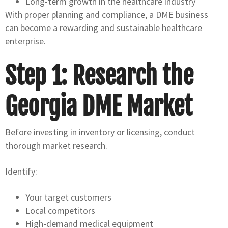
Long-term growth in the healthcare industry
With proper planning and compliance, a DME business
can become a rewarding and sustainable healthcare
enterprise.
Step 1: Research the
Georgia DME Market
Before investing in inventory or licensing, conduct
thorough market research.
Identify:
Your target customers
Local competitors
High-demand medical equipment