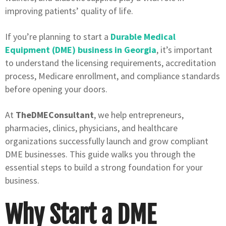
improving patients’ quality of life.
If you’re planning to start a
Durable Medical
Equipment (DME) business in Georgia
, it’s important
to understand the licensing requirements, accreditation
process, Medicare enrollment, and compliance standards
before opening your doors.
At
TheDMEConsultant
, we help entrepreneurs,
pharmacies, clinics, physicians, and healthcare
organizations successfully launch and grow compliant
DME businesses. This guide walks you through the
essential steps to build a strong foundation for your
business.
Why Start a DME