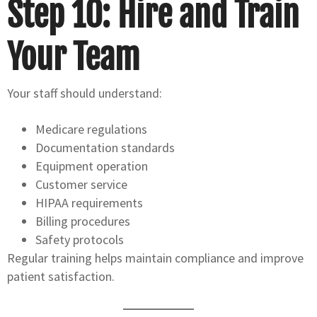
Step 10: Hire and Train
Your Team
Your staff should understand:
Medicare regulations
Documentation standards
Equipment operation
Customer service
HIPAA requirements
Billing procedures
Safety protocols
Regular training helps maintain compliance and improve
patient satisfaction.