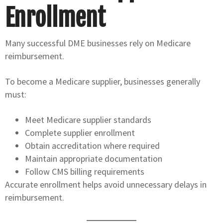
Enrollment
Many successful DME businesses rely on Medicare
reimbursement.
To become a Medicare supplier, businesses generally
must:
Meet Medicare supplier standards
Complete supplier enrollment
Obtain accreditation where required
Maintain appropriate documentation
Follow CMS billing requirements
Accurate enrollment helps avoid unnecessary delays in
reimbursement.