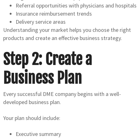
Referral opportunities with physicians and hospitals
Insurance reimbursement trends
Delivery service areas
Understanding your market helps you choose the right
products and create an effective business strategy.
Step 2: Create a
Business Plan
Every successful DME company begins with a well-
developed business plan.
Your plan should include:
Executive summary