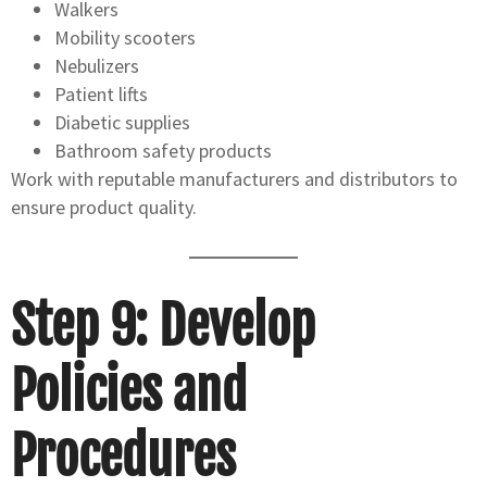
Walkers
Mobility scooters
Nebulizers
Patient lifts
Diabetic supplies
Bathroom safety products
Work with reputable manufacturers and distributors to
ensure product quality.
Step 9: Develop
Policies and
Procedures