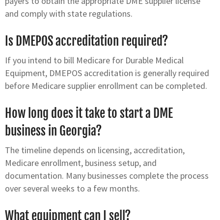
payers to obtain the appropriate DME supplier license
and comply with state regulations.
Is DMEPOS accreditation required?
If you intend to bill Medicare for Durable Medical
Equipment, DMEPOS accreditation is generally required
before Medicare supplier enrollment can be completed.
How long does it take to start a DME
business in Georgia?
The timeline depends on licensing, accreditation,
Medicare enrollment, business setup, and
documentation. Many businesses complete the process
over several weeks to a few months.
What equipment can I sell?