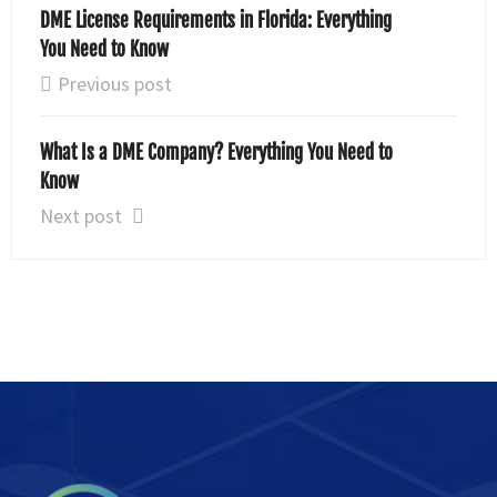
DME License Requirements in Florida: Everything
You Need to Know
Previous post
What Is a DME Company? Everything You Need to
Know
Next post