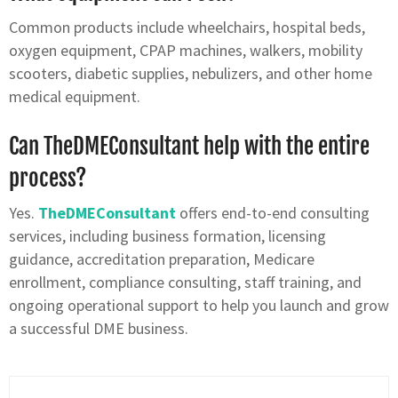
Common products include wheelchairs, hospital beds,
oxygen equipment, CPAP machines, walkers, mobility
scooters, diabetic supplies, nebulizers, and other home
medical equipment.
Can TheDMEConsultant help with the entire
process?
Yes.
TheDMEConsultant
offers end-to-end consulting
services, including business formation, licensing
guidance, accreditation preparation, Medicare
enrollment, compliance consulting, staff training, and
ongoing operational support to help you launch and grow
a successful DME business.