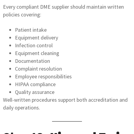
Every compliant DME supplier should maintain written
policies covering:
Patient intake
Equipment delivery
Infection control
Equipment cleaning
Documentation
Complaint resolution
Employee responsibilities
HIPAA compliance
Quality assurance
Well-written procedures support both accreditation and
daily operations.