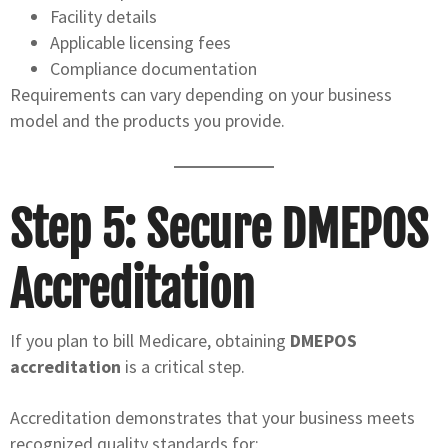
Facility details
Applicable licensing fees
Compliance documentation
Requirements can vary depending on your business
model and the products you provide.
Step 5: Secure DMEPOS
Accreditation
If you plan to bill Medicare, obtaining
DMEPOS
accreditation
is a critical step.
Accreditation demonstrates that your business meets
recognized quality standards for: