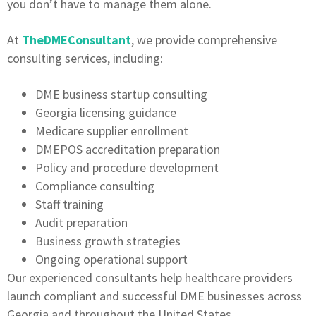
you don’t have to manage them alone.
At
TheDMEConsultant
, we provide comprehensive
consulting services, including:
DME business startup consulting
Georgia licensing guidance
Medicare supplier enrollment
DMEPOS accreditation preparation
Policy and procedure development
Compliance consulting
Staff training
Audit preparation
Business growth strategies
Ongoing operational support
Our experienced consultants help healthcare providers
launch compliant and successful DME businesses across
Georgia and throughout the United States.