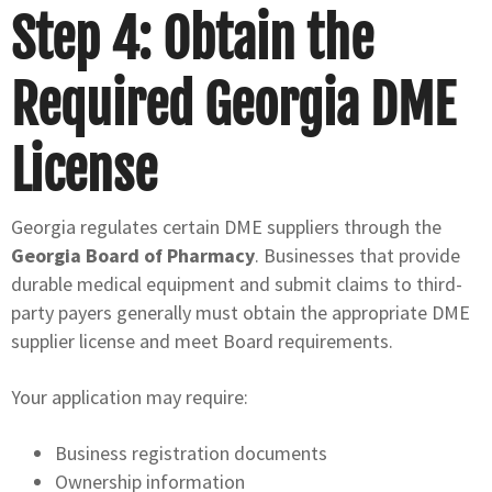
Step 4: Obtain the
Required Georgia DME
License
Georgia regulates certain DME suppliers through the
Georgia Board of Pharmacy
. Businesses that provide
durable medical equipment and submit claims to third-
party payers generally must obtain the appropriate DME
supplier license and meet Board requirements.
Your application may require:
Business registration documents
Ownership information