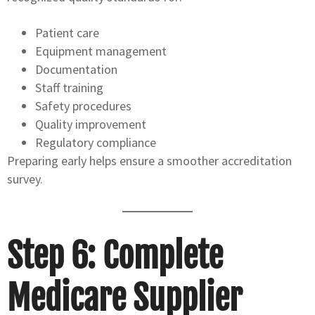
Patient care
Equipment management
Documentation
Staff training
Safety procedures
Quality improvement
Regulatory compliance
Preparing early helps ensure a smoother accreditation
survey.
Step 6: Complete
Medicare Supplier