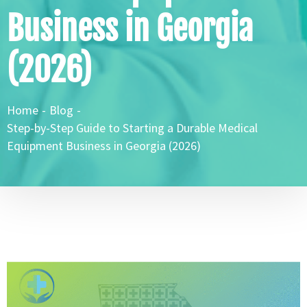
Business in Georgia
(2026)
Home
-
Blog
-
Step-by-Step Guide to Starting a Durable Medical
Equipment Business in Georgia (2026)