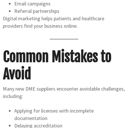
Email campaigns
Referral partnerships
Digital marketing helps patients and healthcare
providers find your business online.
Common Mistakes to
Avoid
Many new DME suppliers encounter avoidable challenges,
including:
Applying for licenses with incomplete
documentation
Delaying accreditation