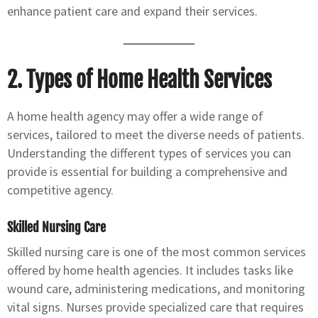
enhance patient care and expand their services.
2. Types of Home Health Services
A home health agency may offer a wide range of
services, tailored to meet the diverse needs of patients.
Understanding the different types of services you can
provide is essential for building a comprehensive and
competitive agency.
Skilled Nursing Care
Skilled nursing care is one of the most common services
offered by home health agencies. It includes tasks like
wound care, administering medications, and monitoring
vital signs. Nurses provide specialized care that requires