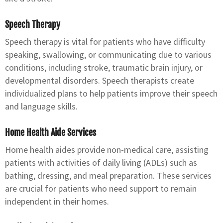
Speech Therapy
Speech therapy is vital for patients who have difficulty
speaking, swallowing, or communicating due to various
conditions, including stroke, traumatic brain injury, or
developmental disorders. Speech therapists create
individualized plans to help patients improve their speech
and language skills.
Home Health Aide Services
Home health aides provide non-medical care, assisting
patients with activities of daily living (ADLs) such as
bathing, dressing, and meal preparation. These services
are crucial for patients who need support to remain
independent in their homes.