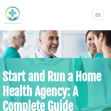
Start and Run a Home
Health Agency: A
Complete Guide