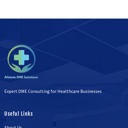
Expert DME Consulting for Healthcare Businesses
Useful Links
About Us