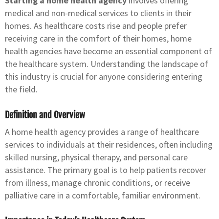
Starting a home health agency
involves offering
medical and non-medical services to clients in their
homes. As healthcare costs rise and people prefer
receiving care in the comfort of their homes, home
health agencies have become an essential component of
the healthcare system. Understanding the landscape of
this industry is crucial for anyone considering entering
the field.
Definition and Overview
A home health agency provides a range of healthcare
services to individuals at their residences, often including
skilled nursing, physical therapy, and personal care
assistance. The primary goal is to help patients recover
from illness, manage chronic conditions, or receive
palliative care in a comfortable, familiar environment.