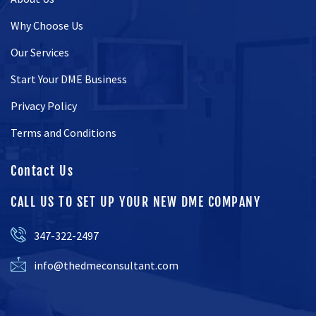
Why Choose Us
Our Services
Start Your DME Business
Privacy Policy
Terms and Conditions
Contact Us
CALL US TO SET UP YOUR NEW DME COMPANY
347-322-2497
info@thedmeconsultant.com