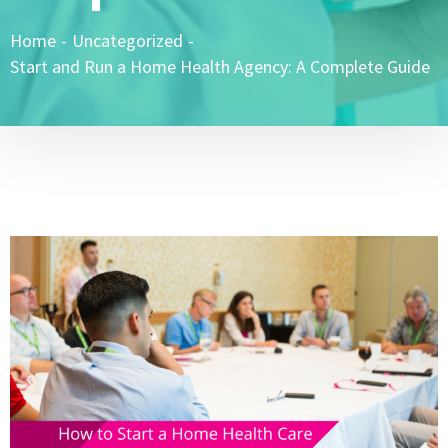
Home
-
Uncategorized
-
Start and Run a Home Health Agency: A Complete Guide