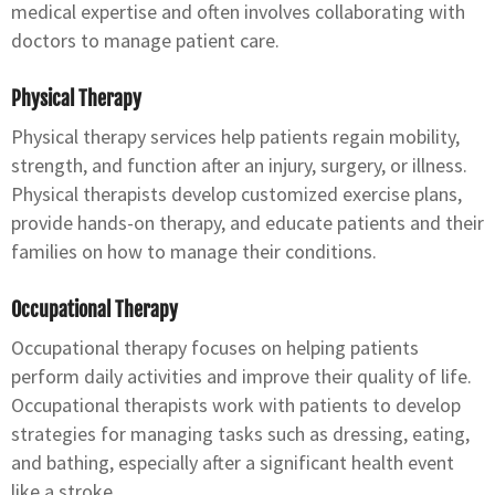
medical expertise and often involves collaborating with
doctors to manage patient care.
Physical Therapy
Physical therapy services help patients regain mobility,
strength, and function after an injury, surgery, or illness.
Physical therapists develop customized exercise plans,
provide hands-on therapy, and educate patients and their
families on how to manage their conditions.
Occupational Therapy
Occupational therapy focuses on helping patients
perform daily activities and improve their quality of life.
Occupational therapists work with patients to develop
strategies for managing tasks such as dressing, eating,
and bathing, especially after a significant health event
like a stroke.