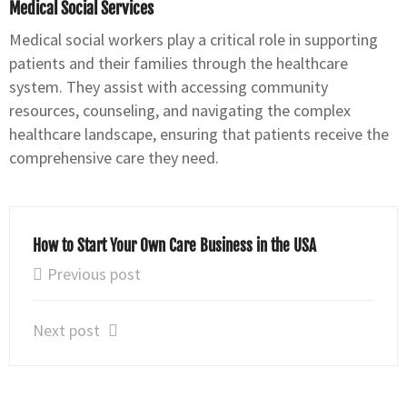
Medical Social Services
Medical social workers play a critical role in supporting
patients and their families through the healthcare
system. They assist with accessing community
resources, counseling, and navigating the complex
healthcare landscape, ensuring that patients receive the
comprehensive care they need.
How to Start Your Own Care Business in the USA
Previous post
Next post