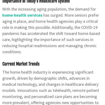
Importance in Today’s Healthcare System
With the increasing aging population, the demand for
home health services
has surged. More seniors prefer
aging in place, and home health agencies play a critical
role in making this possible. Additionally, the COVID-19
pandemic has accelerated the shift toward home-based
care, highlighting the importance of such services in
reducing hospital readmissions and managing chronic
conditions.
Current Market Trends
The home health industry is experiencing significant
growth, driven by demographic shifts, advances in
medical technology, and changes in healthcare delivery
models. Innovations such as telehealth, remote patient
monitoring, and personalized care plans are becoming
more prevalent, offering agencies new opportunities to