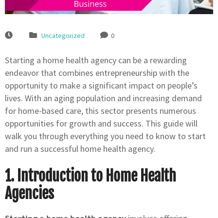
Uncategorized
0
Starting a home health agency can be a rewarding
endeavor that combines entrepreneurship with the
opportunity to make a significant impact on people’s
lives. With an aging population and increasing demand
for home-based care, this sector presents numerous
opportunities for growth and success. This guide will
walk you through everything you need to know to start
and run a successful home health agency.
1. Introduction to Home Health
Agencies