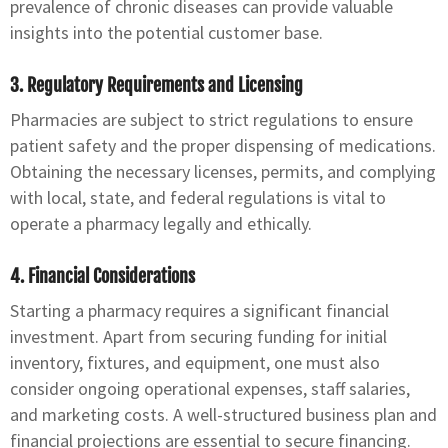
prevalence of chronic diseases can provide valuable
insights into the potential customer base.
3. Regulatory Requirements and Licensing
Pharmacies are subject to strict regulations to ensure
patient safety and the proper dispensing of medications.
Obtaining the necessary licenses, permits, and complying
with local, state, and federal regulations is vital to
operate a pharmacy legally and ethically.
4. Financial Considerations
Starting a pharmacy requires a significant financial
investment. Apart from securing funding for initial
inventory, fixtures, and equipment, one must also
consider ongoing operational expenses, staff salaries,
and marketing costs. A well-structured business plan and
financial projections are essential to secure financing.