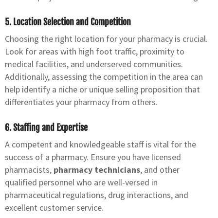
5. Location Selection and Competition
Choosing the right location for your pharmacy is crucial.
Look for areas with high foot traffic, proximity to
medical facilities, and underserved communities.
Additionally, assessing the competition in the area can
help identify a niche or unique selling proposition that
differentiates your pharmacy from others.
6. Staffing and Expertise
A competent and knowledgeable staff is vital for the
success of a pharmacy. Ensure you have licensed
pharmacists,
pharmacy technicians
, and other
qualified personnel who are well-versed in
pharmaceutical regulations, drug interactions, and
excellent customer service.