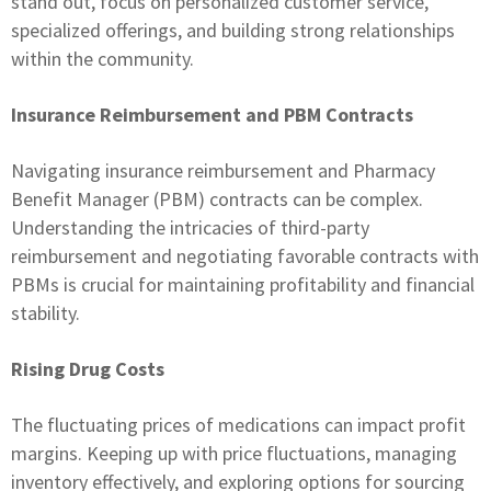
stand out, focus on personalized customer service,
specialized offerings, and building strong relationships
within the community.
Insurance Reimbursement and PBM Contracts
Navigating insurance reimbursement and Pharmacy
Benefit Manager (PBM) contracts can be complex.
Understanding the intricacies of third-party
reimbursement and negotiating favorable contracts with
PBMs is crucial for maintaining profitability and financial
stability.
Rising Drug Costs
The fluctuating prices of medications can impact profit
margins. Keeping up with price fluctuations, managing
inventory effectively, and exploring options for sourcing