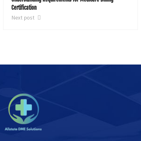
Certification
Next post