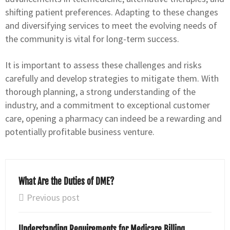
shifting patient preferences. Adapting to these changes
and diversifying services to meet the evolving needs of
the community is vital for long-term success.
It is important to assess these challenges and risks
carefully and develop strategies to mitigate them. With
thorough planning, a strong understanding of the
industry, and a commitment to exceptional customer
care, opening a pharmacy can indeed be a rewarding and
potentially profitable business venture.
What Are the Duties of DME?
Previous post
Understanding Requirements for Medicare Billing