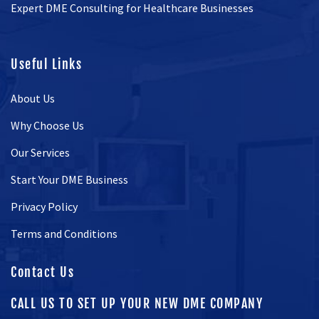
Expert DME Consulting for Healthcare Businesses
Useful Links
About Us
Why Choose Us
Our Services
Start Your DME Business
Privacy Policy
Terms and Conditions
Contact Us
CALL US TO SET UP YOUR NEW DME COMPANY