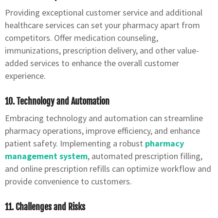
Providing exceptional customer service and additional
healthcare services can set your pharmacy apart from
competitors. Offer medication counseling,
immunizations, prescription delivery, and other value-
added services to enhance the overall customer
experience.
10. Technology and Automation
Embracing technology and automation can streamline
pharmacy operations, improve efficiency, and enhance
patient safety. Implementing a robust
pharmacy
management system
, automated prescription filling,
and online prescription refills can optimize workflow and
provide convenience to customers.
11. Challenges and Risks