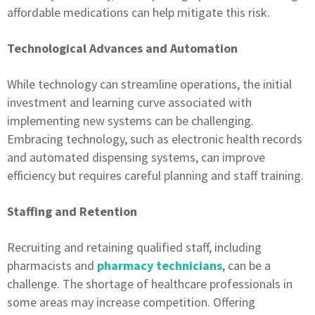
affordable medications can help mitigate this risk.
Technological Advances and Automation
While technology can streamline operations, the initial
investment and learning curve associated with
implementing new systems can be challenging.
Embracing technology, such as electronic health records
and automated dispensing systems, can improve
efficiency but requires careful planning and staff training.
Staffing and Retention
Recruiting and retaining qualified staff, including
pharmacists and
pharmacy technicians
, can be a
challenge. The shortage of healthcare professionals in
some areas may increase competition. Offering