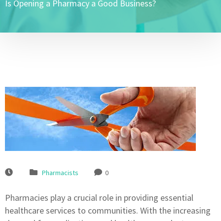
Is Opening a Pharmacy a Good Business?
Pharmacists
0
Pharmacies play a crucial role in providing essential
healthcare services to communities. With the increasing