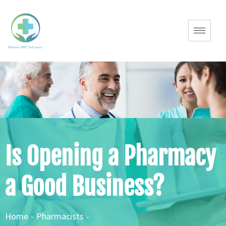
Is Opening a Pharmacy
a Good Business?
Home
-
Pharmacists
-