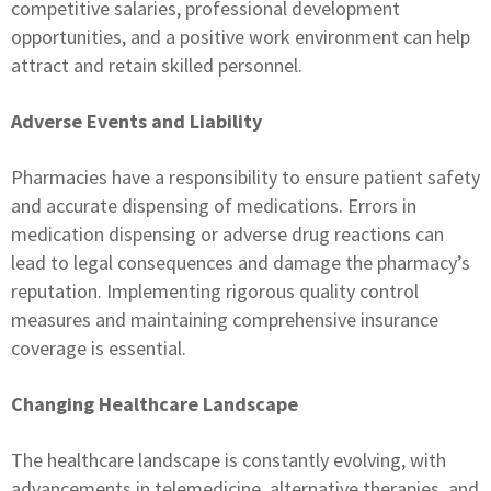
competitive salaries, professional development
opportunities, and a positive work environment can help
attract and retain skilled personnel.
Adverse Events and Liability
Pharmacies have a responsibility to ensure patient safety
and accurate dispensing of medications. Errors in
medication dispensing or adverse drug reactions can
lead to legal consequences and damage the pharmacy’s
reputation. Implementing rigorous quality control
measures and maintaining comprehensive insurance
coverage is essential.
Changing Healthcare Landscape
The healthcare landscape is constantly evolving, with
advancements in telemedicine, alternative therapies, and