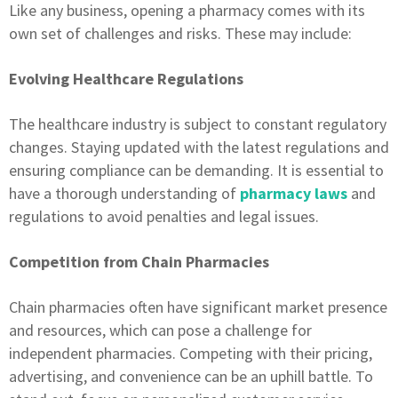
Like any business, opening a pharmacy comes with its
own set of challenges and risks. These may include:
Evolving Healthcare Regulations
The healthcare industry is subject to constant regulatory
changes. Staying updated with the latest regulations and
ensuring compliance can be demanding. It is essential to
have a thorough understanding of
pharmacy laws
and
regulations to avoid penalties and legal issues.
Competition from Chain Pharmacies
Chain pharmacies often have significant market presence
and resources, which can pose a challenge for
independent pharmacies. Competing with their pricing,
advertising, and convenience can be an uphill battle. To