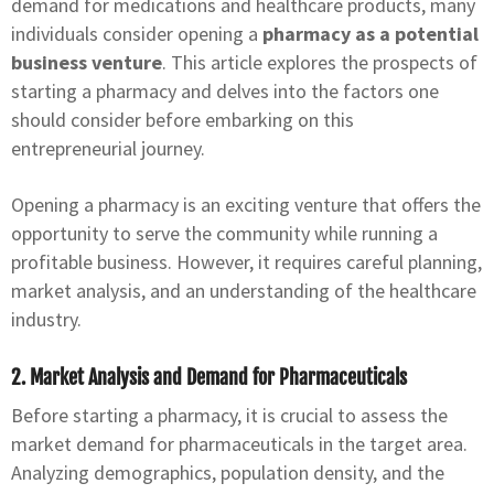
demand for medications and healthcare products, many
individuals consider opening a
pharmacy as a potential
business venture
. This article explores the prospects of
starting a pharmacy and delves into the factors one
should consider before embarking on this
entrepreneurial journey.
Opening a pharmacy is an exciting venture that offers the
opportunity to serve the community while running a
profitable business. However, it requires careful planning,
market analysis, and an understanding of the healthcare
industry.
2. Market Analysis and Demand for Pharmaceuticals
Before starting a pharmacy, it is crucial to assess the
market demand for pharmaceuticals in the target area.
Analyzing demographics, population density, and the