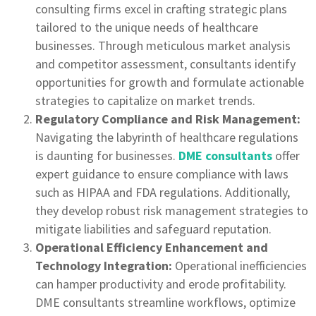
consulting firms excel in crafting strategic plans
tailored to the unique needs of healthcare
businesses. Through meticulous market analysis
and competitor assessment, consultants identify
opportunities for growth and formulate actionable
strategies to capitalize on market trends.
Regulatory Compliance and Risk Management:
Navigating the labyrinth of healthcare regulations
is daunting for businesses.
DME consultants
offer
expert guidance to ensure compliance with laws
such as HIPAA and FDA regulations. Additionally,
they develop robust risk management strategies to
mitigate liabilities and safeguard reputation.
Operational Efficiency Enhancement and
Technology Integration:
Operational inefficiencies
can hamper productivity and erode profitability.
DME consultants streamline workflows, optimize