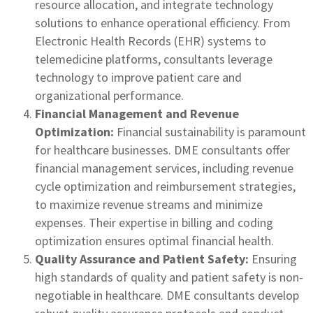
resource allocation, and integrate technology
solutions to enhance operational efficiency. From
Electronic Health Records (EHR) systems to
telemedicine platforms, consultants leverage
technology to improve patient care and
organizational performance.
Financial Management and Revenue
Optimization:
Financial sustainability is paramount
for healthcare businesses. DME consultants offer
financial management services, including revenue
cycle optimization and reimbursement strategies,
to maximize revenue streams and minimize
expenses. Their expertise in billing and coding
optimization ensures optimal financial health.
Quality Assurance and Patient Safety:
Ensuring
high standards of quality and patient safety is non-
negotiable in healthcare. DME consultants develop