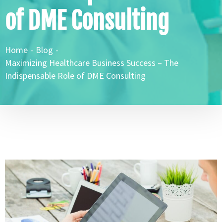
of DME Consulting
Home
-
Blog
-
Maximizing Healthcare Business Success – The
Indispensable Role of DME Consulting