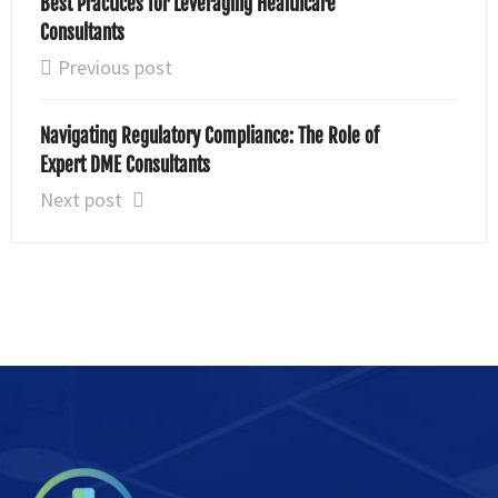
Best Practices for Leveraging Healthcare
Consultants
Previous post
Navigating Regulatory Compliance: The Role of
Expert DME Consultants
Next post