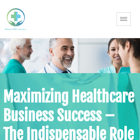
Maximizing Healthcare
Business Success –
The Indispensable Role