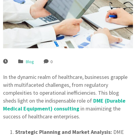
Blog
0
In the dynamic realm of healthcare, businesses grapple
with multifaceted challenges, from regulatory
complexities to operational inefficiencies. This blog
sheds light on the indispensable role of
DME (Durable
Medical Equipment) consulting
in maximizing the
success of healthcare enterprises.
Strategic Planning and Market Analysis:
DME