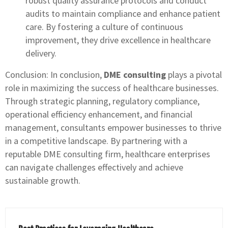
robust quality assurance protocols and conduct
audits to maintain compliance and enhance patient
care. By fostering a culture of continuous
improvement, they drive excellence in healthcare
delivery.
Conclusion: In conclusion,
DME consulting
plays a pivotal
role in maximizing the success of healthcare businesses.
Through strategic planning, regulatory compliance,
operational efficiency enhancement, and financial
management, consultants empower businesses to thrive
in a competitive landscape. By partnering with a
reputable DME consulting firm, healthcare enterprises
can navigate challenges effectively and achieve
sustainable growth.