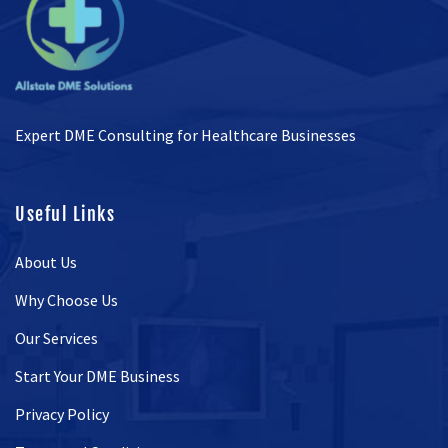
Expert DME Consulting for Healthcare Businesses
Useful Links
About Us
Why Choose Us
Our Services
Start Your DME Business
Privacy Policy