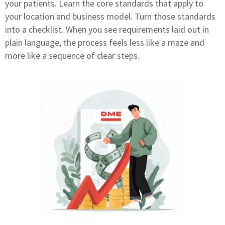
your patients. Learn the core standards that apply to
your location and business model. Turn those standards
into a checklist. When you see requirements laid out in
plain language, the process feels less like a maze and
more like a sequence of clear steps.