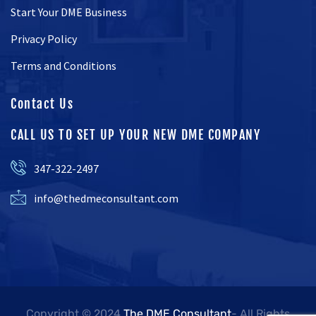
Start Your DME Business
Privacy Policy
Terms and Conditions
Contact Us
CALL US TO SET UP YOUR NEW DME COMPANY
347-322-2497
info@thedmeconsultant.com
Copyright © 2024
The DME Consultant
- All Rights