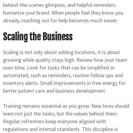
behind-the-scenes glimpses, and helpful reminders
humanize your brand. When people feel they know you
already, reaching out for help becomes much easier.
Scaling the Business
Scaling is not only about adding locations, it is about
growing while quality stays high. Review how your team
uses time. Look for tasks that can be simplified or
automated, such as reminders, routine follow ups and
inventory alerts. Small improvements in free energy for
better patient care and business development.
Training remains essential as you grow. New hires should
learn not just the tasks, but the values behind them.
Regular refreshers keep everyone aligned with
regulations and internal standards. This discipline is