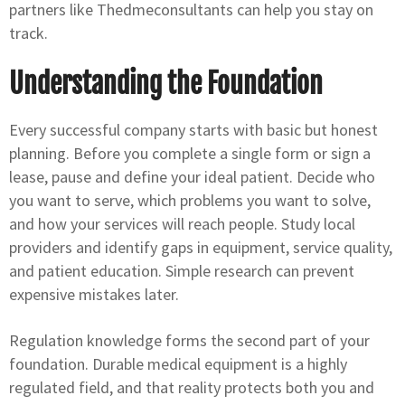
partners like Thedmeconsultants can help you stay on
track.
Understanding the Foundation
Every successful company starts with basic but honest
planning. Before you complete a single form or sign a
lease, pause and define your ideal patient. Decide who
you want to serve, which problems you want to solve,
and how your services will reach people. Study local
providers and identify gaps in equipment, service quality,
and patient education. Simple research can prevent
expensive mistakes later.
Regulation knowledge forms the second part of your
foundation. Durable medical equipment is a highly
regulated field, and that reality protects both you and