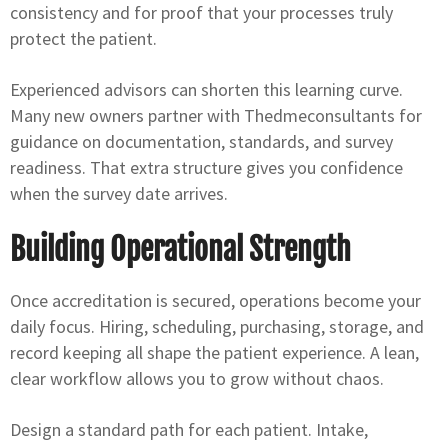
consistency and for proof that your processes truly
protect the patient.
Experienced advisors can shorten this learning curve.
Many new owners partner with Thedmeconsultants for
guidance on documentation, standards, and survey
readiness. That extra structure gives you confidence
when the survey date arrives.
Building Operational Strength
Once accreditation is secured, operations become your
daily focus. Hiring, scheduling, purchasing, storage, and
record keeping all shape the patient experience. A lean,
clear workflow allows you to grow without chaos.
Design a standard path for each patient. Intake,