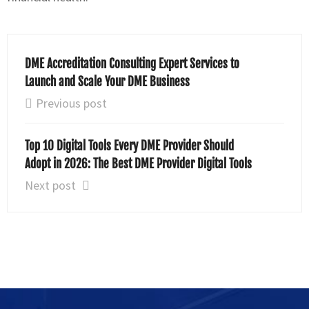
DME Accreditation Consulting Expert Services to
Launch and Scale Your DME Business
Previous post
Top 10 Digital Tools Every DME Provider Should
Adopt in 2026: The Best DME Provider Digital Tools
Next post