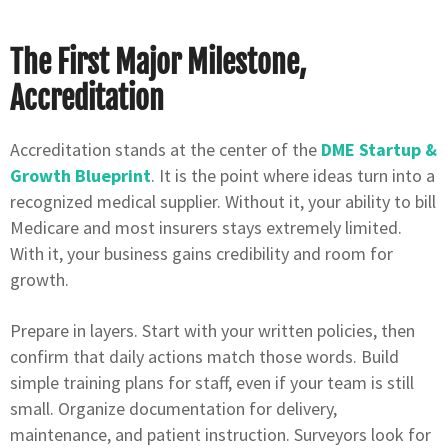
The First Major Milestone,
Accreditation
Accreditation stands at the center of the
DME Startup &
Growth Blueprint
. It is the point where ideas turn into a
recognized medical supplier. Without it, your ability to bill
Medicare and most insurers stays extremely limited.
With it, your business gains credibility and room for
growth.
Prepare in layers. Start with your written policies, then
confirm that daily actions match those words. Build
simple training plans for staff, even if your team is still
small. Organize documentation for delivery,
maintenance, and patient instruction. Surveyors look for