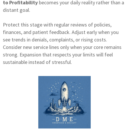
to Profitability
becomes your daily reality rather than a
distant goal.
Protect this stage with regular reviews of policies,
finances, and patient feedback. Adjust early when you
see trends in denials, complaints, or rising costs.
Consider new service lines only when your core remains
strong. Expansion that respects your limits will feel
sustainable instead of stressful.