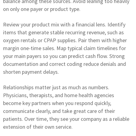
balance among these sources. Avoid leaning too heavily
on only one payer or product type.
Review your product mix with a financial lens. Identify
items that generate stable recurring revenue, such as
oxygen rentals or CPAP supplies. Pair them with higher
margin one-time sales. Map typical claim timelines for
your main payers so you can predict cash flow. Strong
documentation and correct coding reduce denials and
shorten payment delays.
Relationships matter just as much as numbers.
Physicians, therapists, and home health agencies
become key partners when you respond quickly,
communicate clearly, and take great care of their
patients. Over time, they see your company as a reliable
extension of their own service.