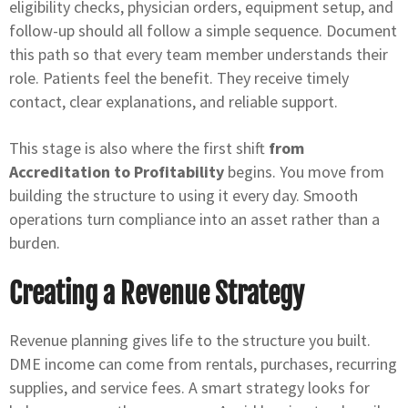
eligibility checks, physician orders, equipment setup, and
follow-up should all follow a simple sequence. Document
this path so that every team member understands their
role. Patients feel the benefit. They receive timely
contact, clear explanations, and reliable support.
This stage is also where the first shift
from
Accreditation to Profitability
begins. You move from
building the structure to using it every day. Smooth
operations turn compliance into an asset rather than a
burden.
Creating a Revenue Strategy
Revenue planning gives life to the structure you built.
DME income can come from rentals, purchases, recurring
supplies, and service fees. A smart strategy looks for