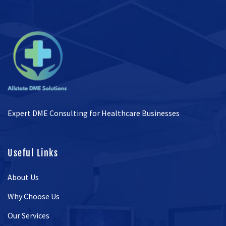
Expert DME Consulting for Healthcare Businesses
Useful Links
About Us
Why Choose Us
Our Services