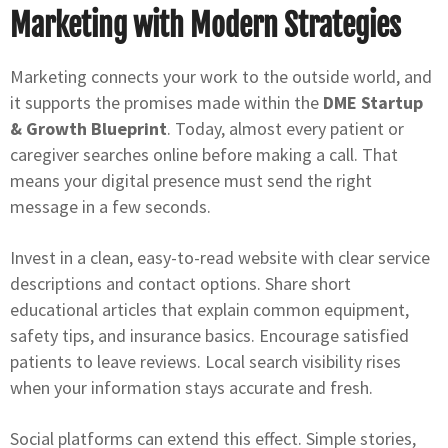
Marketing with Modern Strategies
Marketing connects your work to the outside world, and
it supports the promises made within the
DME Startup
& Growth Blueprint
. Today, almost every patient or
caregiver searches online before making a call. That
means your digital presence must send the right
message in a few seconds.
Invest in a clean, easy-to-read website with clear service
descriptions and contact options. Share short
educational articles that explain common equipment,
safety tips, and insurance basics. Encourage satisfied
patients to leave reviews. Local search visibility rises
when your information stays accurate and fresh.
Social platforms can extend this effect. Simple stories,