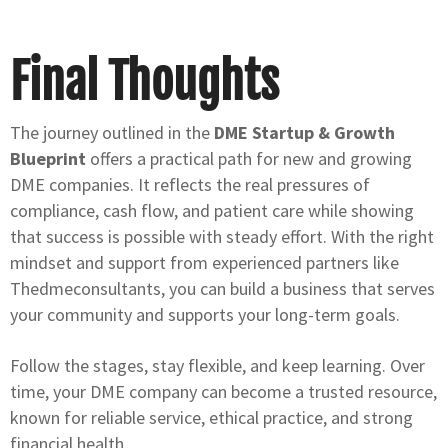
Final Thoughts
The journey outlined in the
DME Startup & Growth
Blueprint
offers a practical path for new and growing
DME companies. It reflects the real pressures of
compliance, cash flow, and patient care while showing
that success is possible with steady effort. With the right
mindset and support from experienced partners like
Thedmeconsultants, you can build a business that serves
your community and supports your long-term goals.
Follow the stages, stay flexible, and keep learning. Over
time, your DME company can become a trusted resource,
known for reliable service, ethical practice, and strong
financial health.