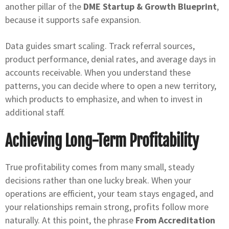
another pillar of the
DME Startup & Growth Blueprint
,
because it supports safe expansion.
Data guides smart scaling. Track referral sources,
product performance, denial rates, and average days in
accounts receivable. When you understand these
patterns, you can decide where to open a new territory,
which products to emphasize, and when to invest in
additional staff.
Achieving Long-Term Profitability
True profitability comes from many small, steady
decisions rather than one lucky break. When your
operations are efficient, your team stays engaged, and
your relationships remain strong, profits follow more
naturally. At this point, the phrase
From Accreditation