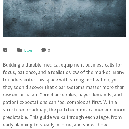
Blog
0
Building a durable medical equipment business calls for
focus, patience, and a realistic view of the market. Many
founders enter this space with strong motivation, yet
they soon discover that clear systems matter more than
raw enthusiasm. Compliance rules, payer demands, and
patient expectations can feel complex at first. With a
structured roadmap, the path becomes calmer and more
predictable. This guide walks through each stage, from
early planning to steady income, and shows how