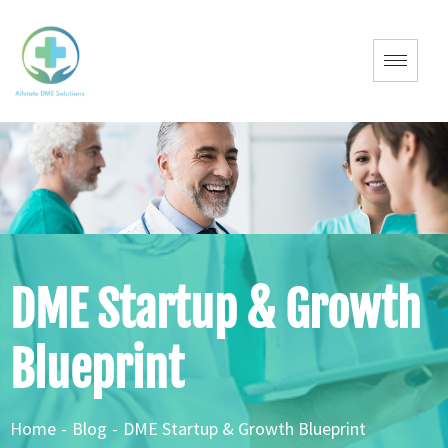
DME Startup & Growth
Blueprint
Home
-
Blog
-
DME Startup & Growth Blueprint