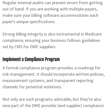
Regular internal audits can prevent errors from getting
out of hand. If you are working with multiple payers,
make sure your billing software accommodates each
payer’s unique specifications.
Strong billing integrity is also instrumental in Medicare
compliance, ensuring your business follows guidelines
set by CMS for DME suppliers.
Implement a Compliance Program
A formal compliance program provides a roadmap for
risk management. It should incorporate written policies,
measurement systems, and transparent reporting
channels for potential violations.
Not only are such programs advisable, but they’re also
now part of the DME provider (and supplier) compliance