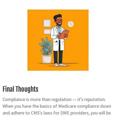
Final Thoughts
Compliance is more than regulation — it’s reputation.
When you have the basics of Medicare compliance down
and adhere to CMS’s laws for DME providers, you will be