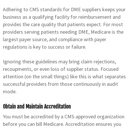
Adhering to CMS standards for DME suppliers keeps your
business as a qualifying facility for reimbursement and
provides the care quality that patients expect. For most
providers serving patients needing DME, Medicare is the
largest payer source, and compliance with payer
regulations is key to success or failure.
Ignoring these guidelines may bring claim rejections,
recoupments, or even loss of supplier status. Focused
attention (on the small things) like this is what separates
successful providers from those continuously in audit
mode.
Obtain and Maintain Accreditation
You must be accredited by a CMS-approved organization
before you can bill Medicare. Accreditation ensures you