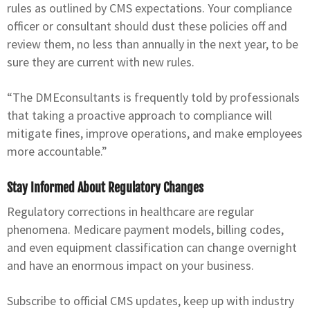
rules as outlined by CMS expectations. Your compliance
officer or consultant should dust these policies off and
review them, no less than annually in the next year, to be
sure they are current with new rules.
“The DMEconsultants is frequently told by professionals
that taking a proactive approach to compliance will
mitigate fines, improve operations, and make employees
more accountable.”
Stay Informed About Regulatory Changes
Regulatory corrections in healthcare are regular
phenomena. Medicare payment models, billing codes,
and even equipment classification can change overnight
and have an enormous impact on your business.
Subscribe to official CMS updates, keep up with industry