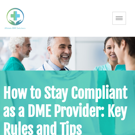
How to Stay Compliant
as a DME Provider: Key
Rules and Tips