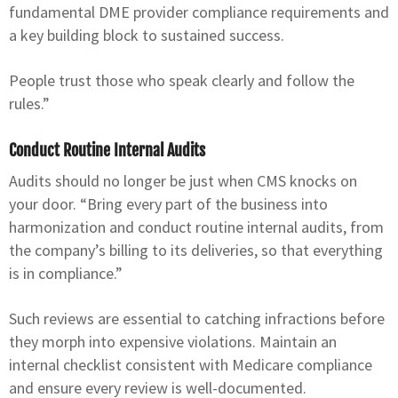
fundamental DME provider compliance requirements and
a key building block to sustained success.
People trust those who speak clearly and follow the
rules.”
Conduct Routine Internal Audits
Audits should no longer be just when CMS knocks on
your door. “Bring every part of the business into
harmonization and conduct routine internal audits, from
the company’s billing to its deliveries, so that everything
is in compliance.”
Such reviews are essential to catching infractions before
they morph into expensive violations. Maintain an
internal checklist consistent with Medicare compliance
and ensure every review is well-documented.