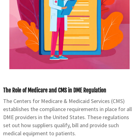
The Role of Medicare and CMS in DME Regulation
The Centers for Medicare & Medicaid Services (CMS)
establishes the compliance requirements in place for all
DME providers in the United States. These regulations
set out how suppliers qualify, bill and provide such
medical equipment to patients.