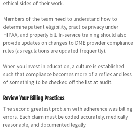
ethical sides of their work.
Members of the team need to understand how to
determine patient eligibility, practice privacy under
HIPAA, and properly bill. In-service training should also
provide updates on changes to DME provider compliance
rules (as regulations are updated frequently).
When you invest in education, a culture is established
such that compliance becomes more of a reflex and less
of something to be checked off the list at audit.
Review Your Billing Practices
The second greatest problem with adherence was billing
errors. Each claim must be coded accurately, medically
reasonable, and documented legally.