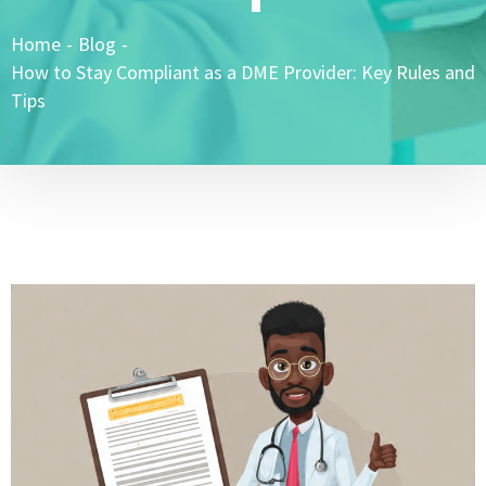
Home
-
Blog
-
How to Stay Compliant as a DME Provider: Key Rules and
Tips