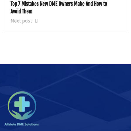
Top 7 Mistakes New DME Owners Make And How to
Avoid Them
Next post