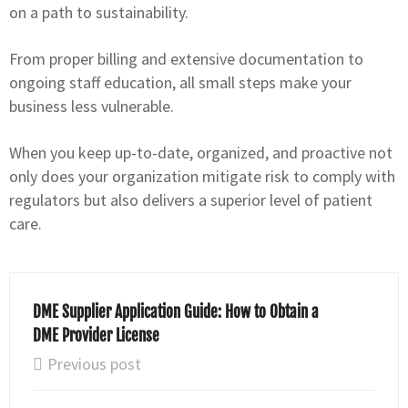
on a path to sustainability.
From proper billing and extensive documentation to
ongoing staff education, all small steps make your
business less vulnerable.
When you keep up-to-date, organized, and proactive not
only does your organization mitigate risk to comply with
regulators but also delivers a superior level of patient
care.
DME Supplier Application Guide: How to Obtain a
DME Provider License
Previous post