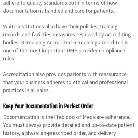
adhere to quality standards both in terms of how
documentation is handled and care for patients.
White institutions also have their policies, training
records and facilities measures reviewed by accrediting
bodies. Remaining Accredited Remaining accredited is
one of the most important DME provider compliance
rules.
Accreditation also provides patients with reassurance
that your business adheres to ethical and professional
practices in all sales.
Keep Your Documentation in Perfect Order
Documentation is the lifeblood of Medicare adherence.
You must always provide detailed and up-to-date patient
history, a physician-prescribed order, and delivery