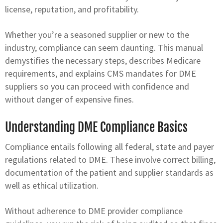
license, reputation, and profitability.
Whether you’re a seasoned supplier or new to the
industry, compliance can seem daunting. This manual
demystifies the necessary steps, describes Medicare
requirements, and explains CMS mandates for DME
suppliers so you can proceed with confidence and
without danger of expensive fines.
Understanding DME Compliance Basics
Compliance entails following all federal, state and payer
regulations related to DME. These involve correct billing,
documentation of the patient and supplier standards as
well as ethical utilization.
Without adherence to DME provider compliance