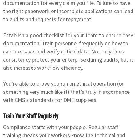
documentation for every claim you file. Failure to have
the right paperwork or incomplete applications can lead
to audits and requests for repayment.
Establish a good checklist for your team to ensure easy
documentation. Train personnel frequently on how to
capture, save, and verify critical data. Not only does
consistency protect your enterprise during audits, but it
also increases workflow efficiency.
You’re able to prove you run an ethical operation (or
something very much like it) that’s truly in accordance
with CMS’s standards for DME suppliers.
Train Your Staff Regularly
Compliance starts with your people. Regular staff
training means your workers know the technical and