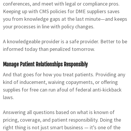
conferences, and meet with legal or compliance pros.
Keeping up with CMS policies for DME suppliers saves
you from knowledge gaps at the last minute—and keeps
your processes in line with policy changes.
A knowledgeable provider is a safe provider. Better to be
informed today than penalized tomorrow.
Manage Patient Relationships Responsibly
And that goes for how you treat patients. Providing any
kind of inducement, waiving copayments, or offering
supplies for free can run afoul of federal anti-kickback
laws.
Answering all questions based on what is known of
pricing, coverage, and patient responsibility. Doing the
right thing is not just smart business — it’s one of the