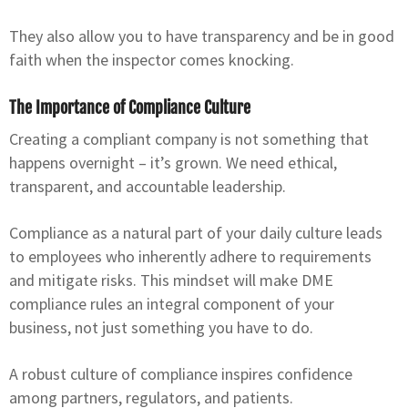
They also allow you to have transparency and be in good
faith when the inspector comes knocking.
The Importance of Compliance Culture
Creating a compliant company is not something that
happens overnight – it’s grown. We need ethical,
transparent, and accountable leadership.
Compliance as a natural part of your daily culture leads
to employees who inherently adhere to requirements
and mitigate risks. This mindset will make DME
compliance rules an integral component of your
business, not just something you have to do.
A robust culture of compliance inspires confidence
among partners, regulators, and patients.