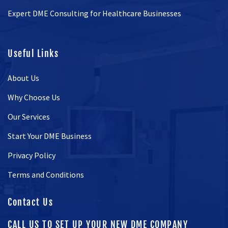
Expert DME Consulting for Healthcare Businesses
Useful Links
About Us
Why Choose Us
Our Services
Start Your DME Business
Privacy Policy
Terms and Conditions
Contact Us
CALL US TO SET UP YOUR NEW DME COMPANY