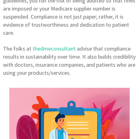
guidelines, you run the risk of being audited so that fines
are imposed or your Medicare supplier number is
suspended. Compliance is not just paper; rather, it is
evidence of trustworthiness and dedication to patient
care.
The folks at
thedmeconsultant
advise that compliance
results in sustainability over time. It also builds credibility
with doctors, insurance companies, and patients who are
using your products/services.