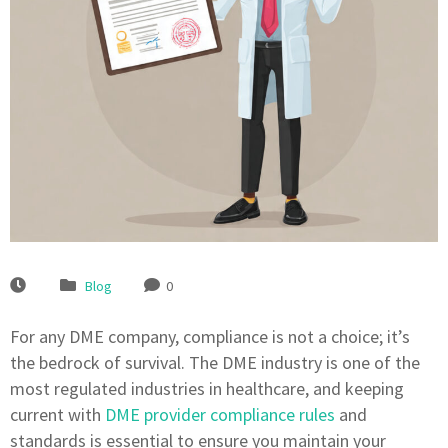
Blog
0
For any DME company, compliance is not a choice; it’s
the bedrock of survival. The DME industry is one of the
most regulated industries in healthcare, and keeping
current with
DME provider compliance rules
and
standards is essential to ensure you maintain your